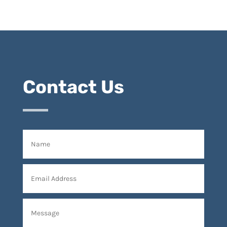
Contact Us