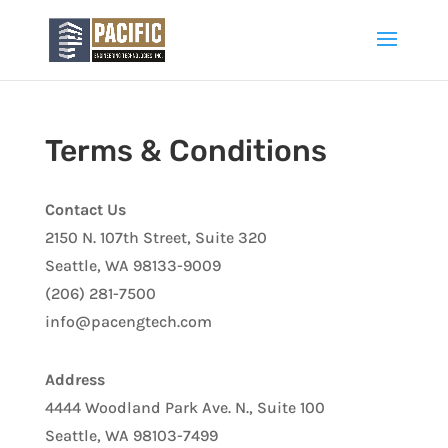
Terms & Conditions
Contact Us
2150 N. 107th Street, Suite 320
Seattle, WA 98133-9009
(206) 281-7500
info@pacengtech.com
Address
4444 Woodland Park Ave. N., Suite 100
Seattle, WA 98103-7499