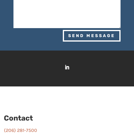
SEND MESSAGE
Contact
(206) 281-7500