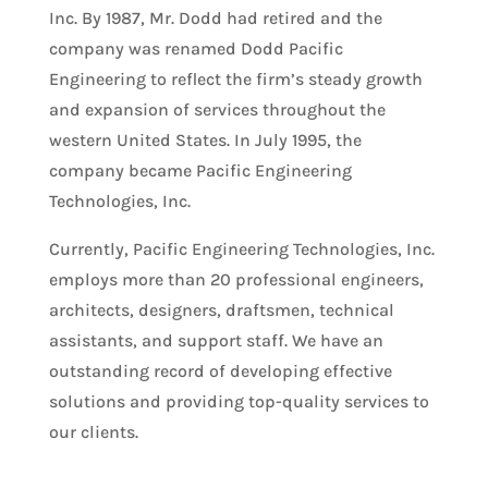
Inc. By 1987, Mr. Dodd had retired and the
company was renamed Dodd Pacific
Engineering to reflect the firm’s steady growth
and expansion of services throughout the
western United States. In July 1995, the
company became Pacific Engineering
Technologies, Inc.
Currently, Pacific Engineering Technologies, Inc.
employs more than 20 professional engineers,
architects, designers, draftsmen, technical
assistants, and support staff. We have an
outstanding record of developing effective
solutions and providing top-quality services to
our clients.