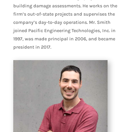
building damage assessments. He works on the
firm’s out-of-state projects and supervises the
company’s day-to-day operations. Mr. Smith
joined Pacific Engineering Technologies, Inc. in
1997, was made principal in 2006, and became
president in 2017.