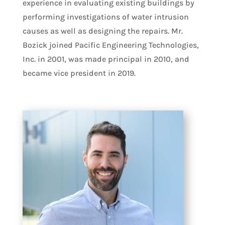
experience in evaluating existing buildings by
performing investigations of water intrusion
causes as well as designing the repairs. Mr.
Bozick joined Pacific Engineering Technologies,
Inc. in 2001, was made principal in 2010, and
became vice president in 2019.