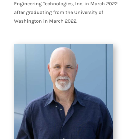
Engineering Technologies, Inc. in March 2022
after graduating from the University of
Washington in March 2022.