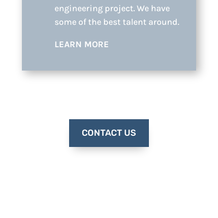
engineering project. We have
some of the best talent around.
LEARN MORE
CONTACT US