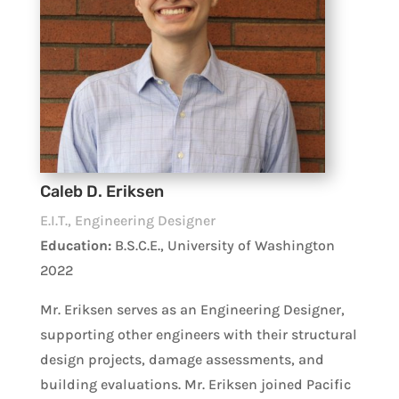
Caleb D. Eriksen
E.I.T., Engineering Designer
Education:
B.S.C.E., University of Washington
2022
Mr. Eriksen serves as an Engineering Designer,
supporting other engineers with their structural
design projects, damage assessments, and
building evaluations. Mr. Eriksen joined Pacific