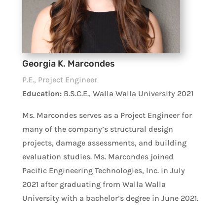
Georgia K. Marcondes
P.E., Project Engineer
Education:
B.S.C.E., Walla Walla University 2021
Ms. Marcondes serves as a Project Engineer for
many of the company’s structural design
projects, damage assessments, and building
evaluation studies. Ms. Marcondes joined
Pacific Engineering Technologies, Inc. in July
2021 after graduating from Walla Walla
University with a bachelor’s degree in June 2021.