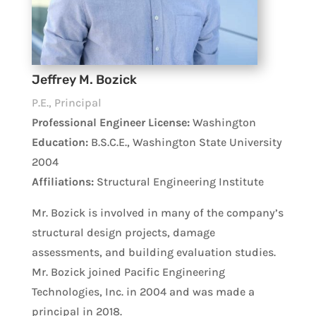
Jeffrey M. Bozick
P.E., Principal
Professional Engineer License:
Washington
Education:
B.S.C.E., Washington State University
2004
Affiliations:
Structural Engineering Institute
Mr. Bozick is involved in many of the company’s
structural design projects, damage
assessments, and building evaluation studies.
Mr. Bozick joined Pacific Engineering
Technologies, Inc. in 2004 and was made a
principal in 2018.