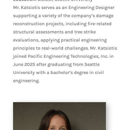
Mr. Katsiotis serves as an Engineering Designer
supporting a variety of the company’s damage
reconstruction projects, including fire-related
structural assessments and tree strike
evaluations, applying practical engineering
principles to real-world challenges. Mr. Katsiotis
joined Pacific Engineering Technologies, Inc. in
June 2025 after graduating from Seattle
University with a bachelor’s degree in civil
engineering.