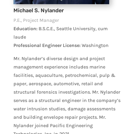
Michael S. Nylander
P.E., Project Manager
Education:
B.S.C.E., Seattle University, cum
laude
Professional Engineer License:
Washington
Mr. Nylander’s diverse design and project
management experience includes marine
facilities, aquaculture, petrochemical, pulp &
paper, aerospace, automotive, retail and
structural forensics investigations. Mr. Nylander
serves as a structural engineer in the company’s
water intrusion studies, damage assessments
and building envelope repair projects. Mr.
Nylander joined Pacific Engineering
Technologies, Inc. in 2021.