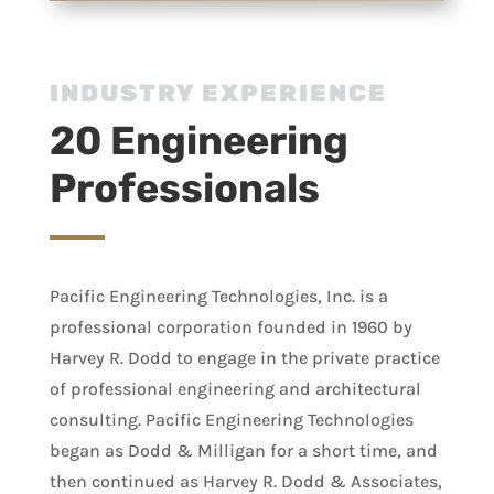
INDUSTRY EXPERIENCE
20 Engineering
Professionals
Pacific Engineering Technologies, Inc. is a
professional corporation founded in 1960 by
Harvey R. Dodd to engage in the private practice
of professional engineering and architectural
consulting. Pacific Engineering Technologies
began as Dodd & Milligan for a short time, and
then continued as Harvey R. Dodd & Associates,