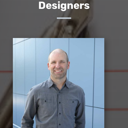
Designers