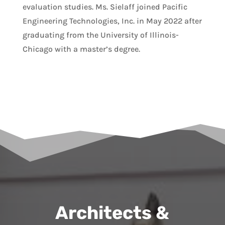
evaluation studies. Ms. Sielaff joined Pacific
Engineering Technologies, Inc. in May 2022 after
graduating from the University of Illinois-
Chicago with a master’s degree.
Architects &