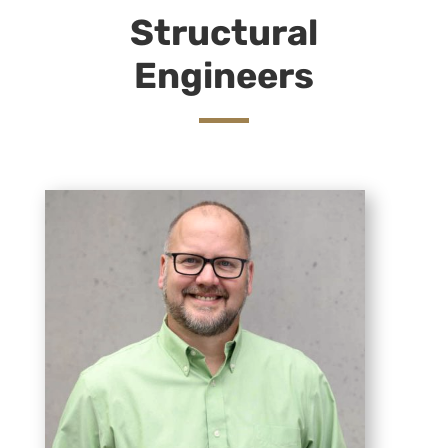
Structural
Engineers