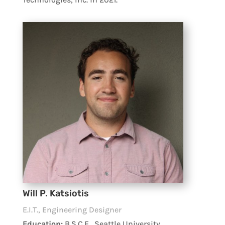
Will P. Katsiotis
E.I.T., Engineering Designer
Education:
B.S.C.E., Seattle University