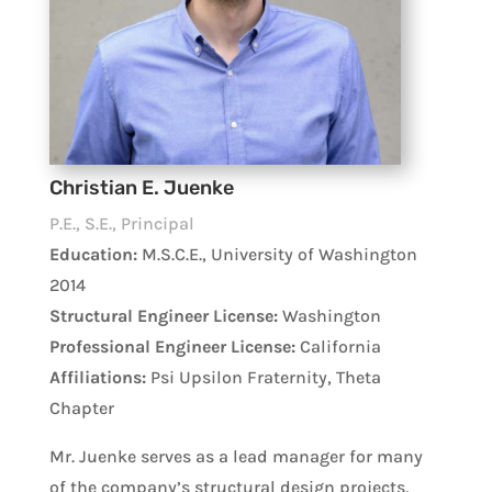
Christian E. Juenke
P.E., S.E., Principal
Education:
M.S.C.E., University of Washington
2014
Structural Engineer License:
Washington
Professional Engineer License:
California
Affiliations:
Psi Upsilon Fraternity, Theta
Chapter
Mr. Juenke serves as a lead manager for many
of the company’s structural design projects,