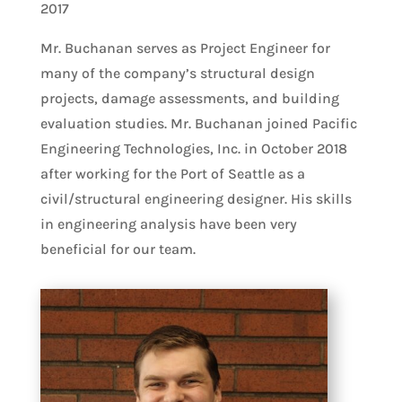
2017
Mr. Buchanan serves as Project Engineer for
many of the company’s structural design
projects, damage assessments, and building
evaluation studies. Mr. Buchanan joined Pacific
Engineering Technologies, Inc. in October 2018
after working for the Port of Seattle as a
civil/structural engineering designer. His skills
in engineering analysis have been very
beneficial for our team.