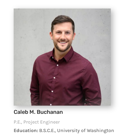
Caleb M. Buchanan
P.E., Project Engineer
Education:
B.S.C.E., University of Washington