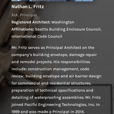
Nathan L. Fritz
AIA, Principal
Registered Architect:
Washington
Affiliations:
Seattle Building Enclosure Council,
International Code Council
Mr. Fritz serves as Principal Architect on the
company’s building envelope, damage repair
and remodel projects. His responsibilities
include: construction management, code
review, building envelope and air barrier design
for commercial and residential structures,
preparation of technical specifications and
detailing of waterproofing assemblies. Mr. Fritz
joined Pacific Engineering Technologies, Inc. in
1999 and was made a Principal in 2014.