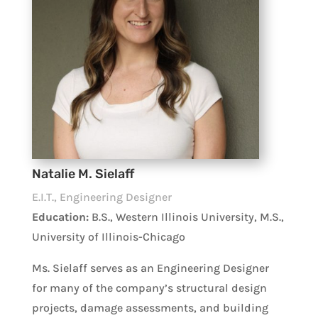
Natalie M. Sielaff
E.I.T., Engineering Designer
Education:
B.S., Western Illinois University, M.S.,
University of Illinois-Chicago
Ms. Sielaff serves as an Engineering Designer
for many of the company’s structural design
projects, damage assessments, and building