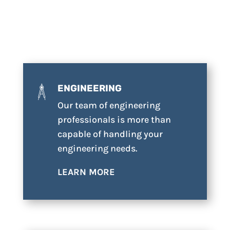
ENGINEERING
Our team of engineering
professionals is more than
capable of handling your
engineering needs.
LEARN MORE