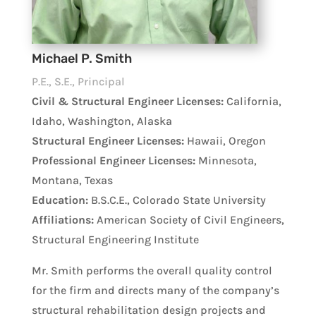
Michael P. Smith
P.E., S.E., Principal
Civil & Structural Engineer Licenses:
California,
Idaho, Washington, Alaska
Structural Engineer Licenses:
Hawaii, Oregon
Professional Engineer Licenses:
Minnesota,
Montana, Texas
Education:
B.S.C.E., Colorado State University
Affiliations:
American Society of Civil Engineers,
Structural Engineering Institute
Mr. Smith performs the overall quality control
for the firm and directs many of the company’s
structural rehabilitation design projects and