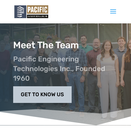
Meet The Team
Pacific Engineering
Technologies Inc., Founded
1960
GET TO KNOW US