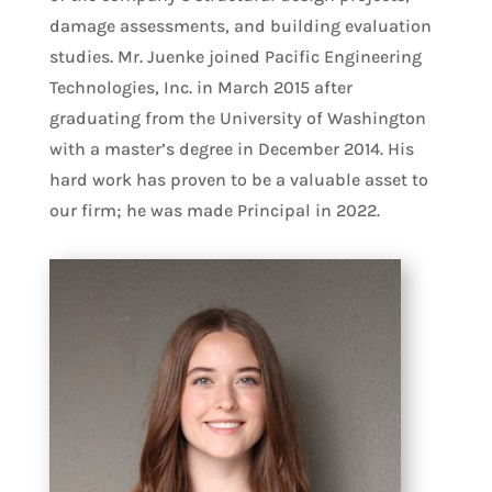
damage assessments, and building evaluation
studies. Mr. Juenke joined Pacific Engineering
Technologies, Inc. in March 2015 after
graduating from the University of Washington
with a master’s degree in December 2014. His
hard work has proven to be a valuable asset to
our firm; he was made Principal in 2022.