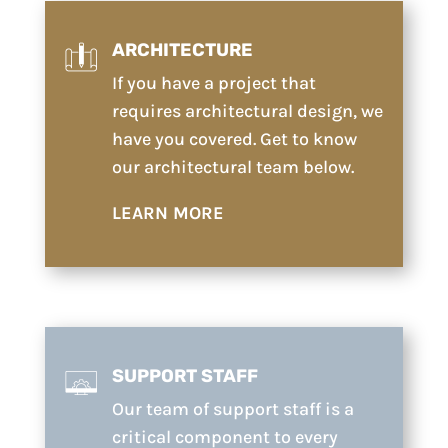
ARCHITECTURE
If you have a project that
requires architectural design, we
have you covered. Get to know
our architectural team below.
LEARN MORE
SUPPORT STAFF
Our team of support staff is a
critical component to every