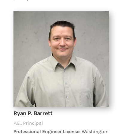
Ryan P. Barrett
P.E., Principal
Professional Engineer License:
Washington