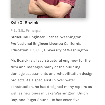
Kyle J. Bozick
P.E., S.E., Principal
Structural Engineer License:
Washington
Professional Engineer License:
California
Education:
B.S.C.E., University of Washington
Mr. Bozick is a lead structural engineer for the
firm and manages many of the building
damage assessments and rehabilitation design
projects. As a specialist in over-water
construction, he has designed many repairs as
well as new piers in Lake Washington, Union
Bay, and Puget Sound. He has extensive