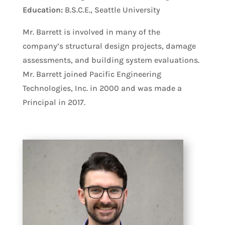
Education:
B.S.C.E., Seattle University
Mr. Barrett is involved in many of the
company’s structural design projects, damage
assessments, and building system evaluations.
Mr. Barrett joined Pacific Engineering
Technologies, Inc. in 2000 and was made a
Principal in 2017.