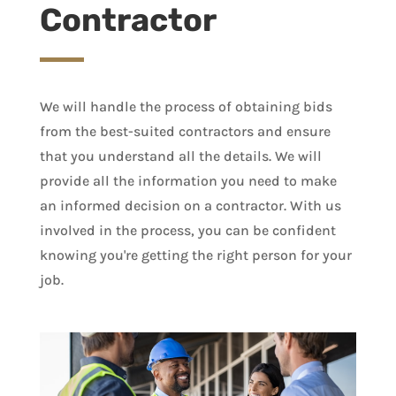
Contractor
We will handle the process of obtaining bids
from the best-suited contractors and ensure
that you understand all the details. We will
provide all the information you need to make
an informed decision on a contractor. With us
involved in the process, you can be confident
knowing you're getting the right person for your
job.