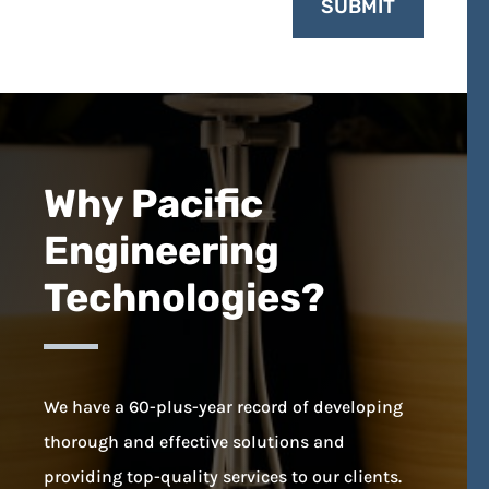
SUBMIT
Why Pacific
Engineering
Technologies?
We have a 60-plus-year record of developing
thorough and effective solutions and
providing top-quality services to our clients.