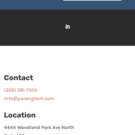
Contact
(206) 281-7500
info@pacengtech.com
Location
4444 Woodland Park Ave North