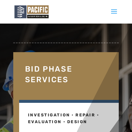
BID PHASE
SERVICES
INVESTIGATION • REPAIR •
EVALUATION • DESIGN