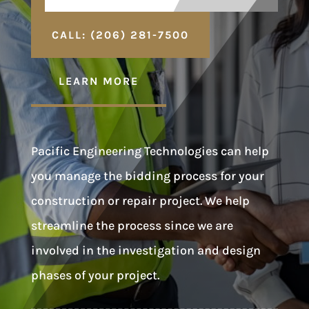
CALL: (206) 281-7500
LEARN MORE
Pacific Engineering Technologies can help
you manage the bidding process for your
construction or repair project. We help
streamline the process since we are
involved in the investigation and design
phases of your project.