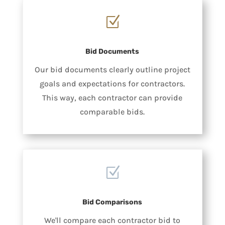
Z
Bid Documents
Our bid documents clearly outline project
goals and expectations for contractors.
This way, each contractor can provide
comparable bids.
Z
Bid Comparisons
We'll compare each contractor bid to