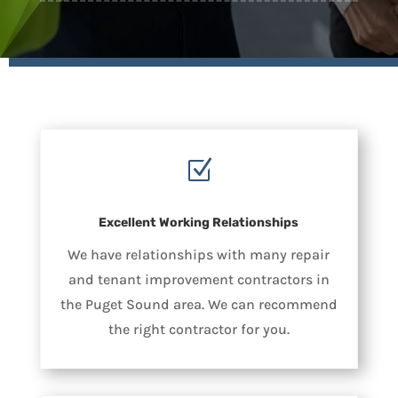
Z
Excellent Working Relationships
We have relationships with many repair
and tenant improvement contractors in
the Puget Sound area. We can recommend
the right contractor for you.