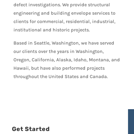
defect investigations. We provide structural
engineering and building envelope services to
clients for commercial, residential, industrial,
institutional and historic projects.
Based in Seattle, Washington, we have served
our clients over the years in Washington,
Oregon, California, Alaska, Idaho, Montana, and
Hawaii, but have also performed projects
throughout the United States and Canada.
Get Started