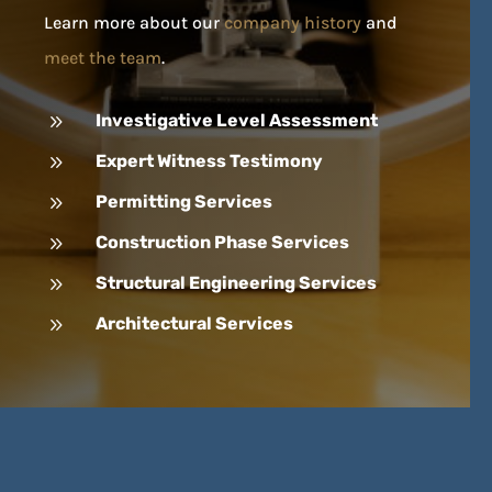
Learn more about our
company history
and
meet the team
.
9
Investigative Level Assessment
9
Expert Witness Testimony
9
Permitting Services
9
Construction Phase Services
9
Structural Engineering Services
9
Architectural Services