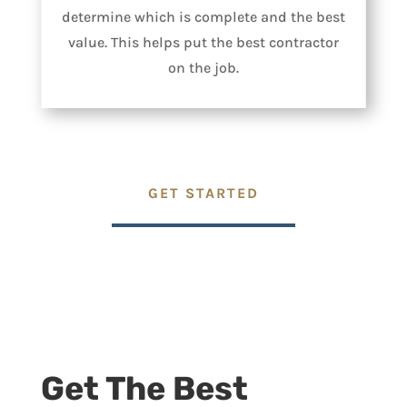
determine which is complete and the best
value. This helps put the best contractor
on the job.
GET STARTED
Get The Best