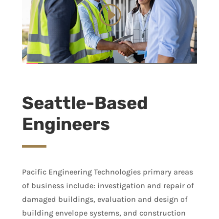
Seattle-Based
Engineers
Pacific Engineering Technologies primary areas
of business include: investigation and repair of
damaged buildings, evaluation and design of
building envelope systems, and construction