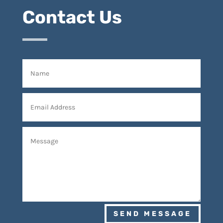
Contact Us
SEND MESSAGE