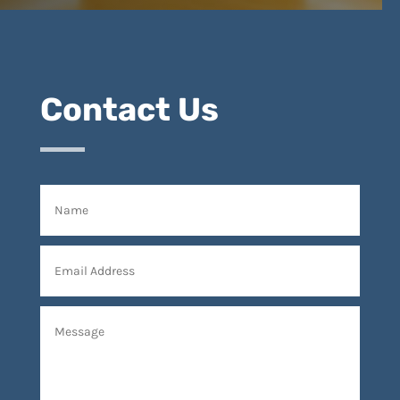
Contact Us