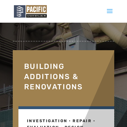
BUILDING
ADDITIONS &
RENOVATIONS
INVESTIGATION • REPAIR •