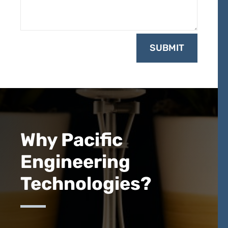
SUBMIT
Why Pacific
Engineering
Technologies?