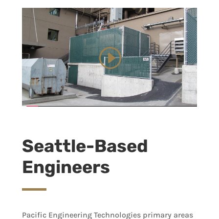
Seattle-Based
Engineers
Pacific Engineering Technologies primary areas