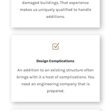
damaged buildings. That experience
makes us uniquely qualified to handle
additions.
Z
Design Complications
An addition to an existing structure often
brings with it a host of complications. You
need an engineering company that is
prepared.