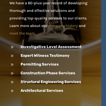
We have a 60-plus-year record of developing
thorough and effective solutions and
providing top-quality services to our clients.
Learn more about our
company history
and
meet the team
.
9
Investigative Level Assessment
9
Expert Witness Testimony
9
Permitting Services
9
Construction Phase Services
9
Structural Engineering Services
9
Architectural Services