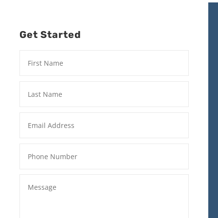
Get Started