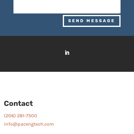
SEND MESSAGE
Contact
(206) 281-7500
info@pacengtech.com