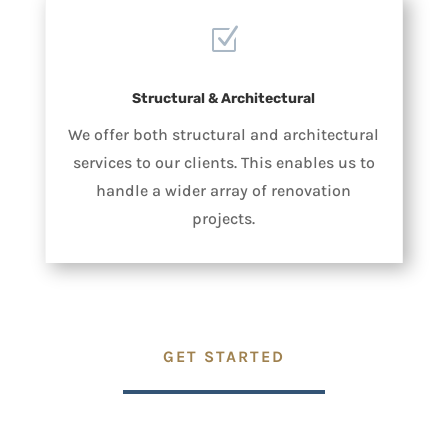
Z
Structural & Architectural
We offer both structural and architectural
services to our clients. This enables us to
handle a wider array of renovation
projects.
GET STARTED