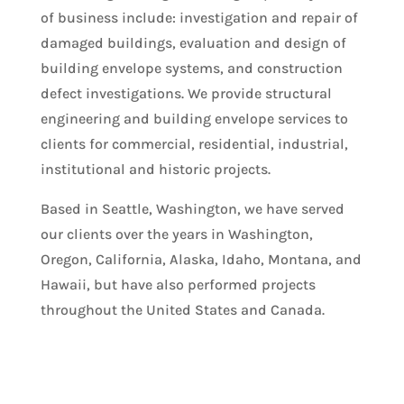
of business include: investigation and repair of
damaged buildings, evaluation and design of
building envelope systems, and construction
defect investigations. We provide structural
engineering and building envelope services to
clients for commercial, residential, industrial,
institutional and historic projects.
Based in Seattle, Washington, we have served
our clients over the years in Washington,
Oregon, California, Alaska, Idaho, Montana, and
Hawaii, but have also performed projects
throughout the United States and Canada.