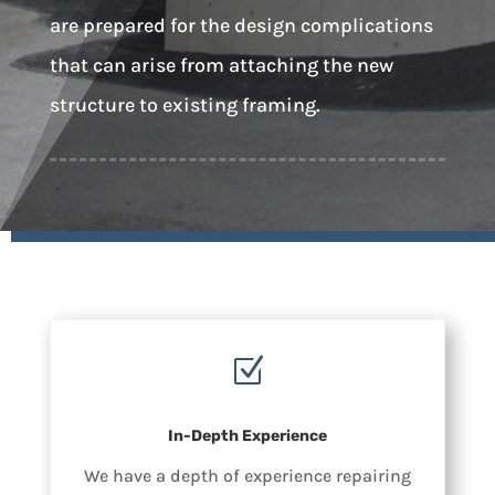
are prepared for the design complications
that can arise from attaching the new
structure to existing framing.
Z
In-Depth Experience
We have a depth of experience repairing