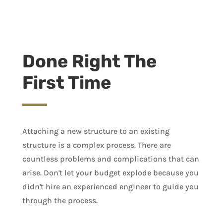
Done Right The
First Time
Attaching a new structure to an existing
structure is a complex process. There are
countless problems and complications that can
arise. Don't let your budget explode because you
didn't hire an experienced engineer to guide you
through the process.