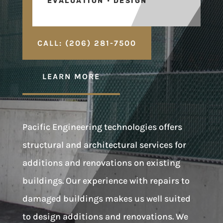
EVALUATION • DESIGN
CALL: (206) 281-7500
LEARN MORE
Pacific Engineering technologies offers
structural and architectural services for
additions and renovations on existing
buildings. Our experience with repairs to
damaged buildings makes us well suited
to design additions and renovations. We