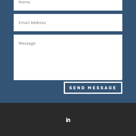
SEND MESSAGE