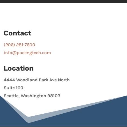
Contact
(206) 281-7500
info@pacengtech.com
Location
4444 Woodland Park Ave North
Suite 100
Seattle, Washington 98103