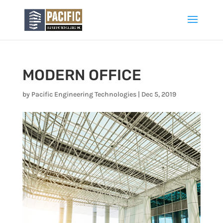
MODERN OFFICE
by
Pacific Engineering Technologies
|
Dec 5, 2019