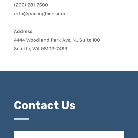
(206) 281-7500
info@pacengtech.com
Address
4444 Woodland Park Ave. N., Suite 100
Seattle, WA 98103-7499
Contact Us