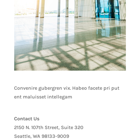
Convenire gubergren vix. Habeo facete pri put
ent maluisset intellegam
Contact Us
2150 N. 107th Street, Suite 320
Seattle, WA 98133-9009